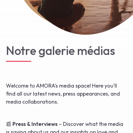
Start the Journey
Notre galerie médias
Welcome to AMORA’s media space! Here you’ll
find all our latest news, press appearances, and
media collaborations.
📰
Press & Interviews
– Discover what the media
is saying about us and our insights on love and