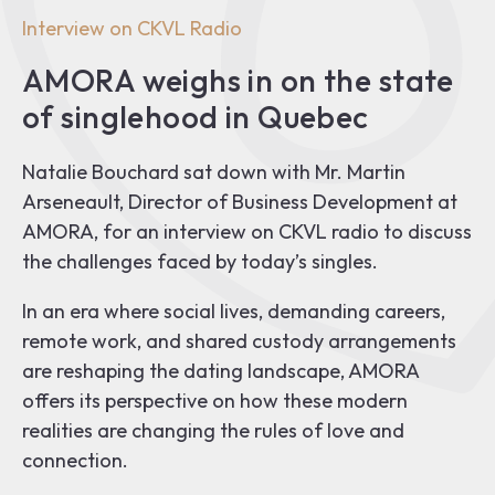
Interview on CKVL Radio
AMORA weighs in on the state
of singlehood in Quebec
Natalie Bouchard sat down with Mr. Martin
Arseneault, Director of Business Development at
AMORA, for an interview on CKVL radio to discuss
the challenges faced by today’s singles.
In an era where social lives, demanding careers,
remote work, and shared custody arrangements
are reshaping the dating landscape, AMORA
offers its perspective on how these modern
realities are changing the rules of love and
connection.