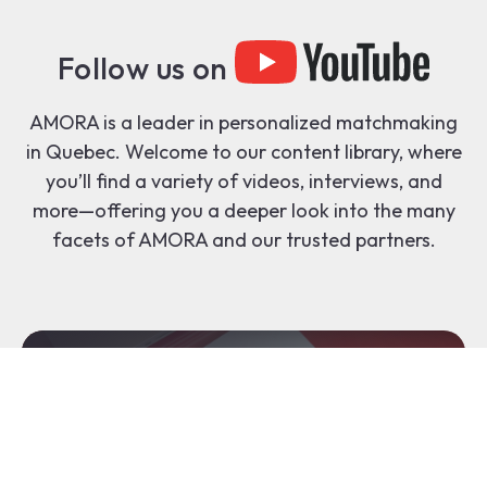
Follow us on
AMORA is a leader in personalized matchmaking
in Quebec. Welcome to our content library, where
you’ll find a variety of videos, interviews, and
more—offering you a deeper look into the many
facets of AMORA and our trusted partners.