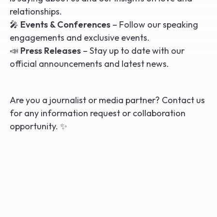
relationships.
🎤
Events & Conferences
– Follow our speaking
engagements and exclusive events.
📣
Press Releases
– Stay up to date with our
official announcements and latest news.
Are you a journalist or media partner? Contact us
for any information request or collaboration
opportunity. ✨