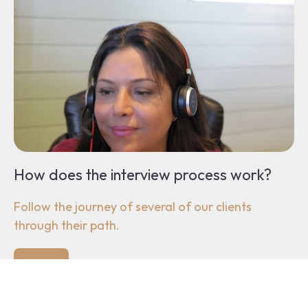
How does the interview process work?
Follow the journey of several of our clients
through their path.
Sign up