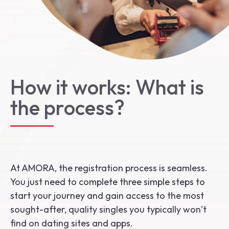
Start the Journey
How it works: What is
the process?
At AMORA, the registration process is seamless.
You just need to complete three simple steps to
start your journey and gain access to the most
sought-after, quality singles you typically won’t
find on dating sites and apps.