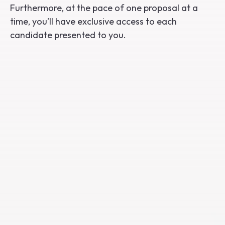
Furthermore, at the pace of one proposal at a
time, you’ll have exclusive access to each
candidate presented to you.